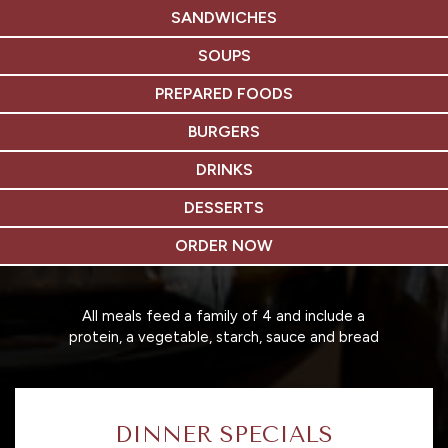
SANDWICHES
SOUPS
PREPARED FOODS
BURGERS
DRINKS
DESSERTS
ORDER NOW
All meals feed a family of 4 and include a
protein, a vegetable, starch, sauce and bread
DINNER SPECIALS