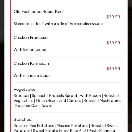
Old Fashioned Roast Beef
$39.99
Sliced roast beef with a side of horseradish sauce
Chicken Francese
$39.99
With lemon sauce
Chicken Parmesan
$39.99
With marinara sauce
Vegetables:
Broccoli | Spinach | Brussels Sprouts with Bacon | Roasted
Vegetables | Green Beans and Carrots | Roasted Mushrooms
| Roasted Cauliflower
Starches:
Roasted Red Potatoes | Mashed Potatoes | Roasted Sweet
Potatoes | Sweet Potato Fries | Rice Pilaf | Pasta Marinara