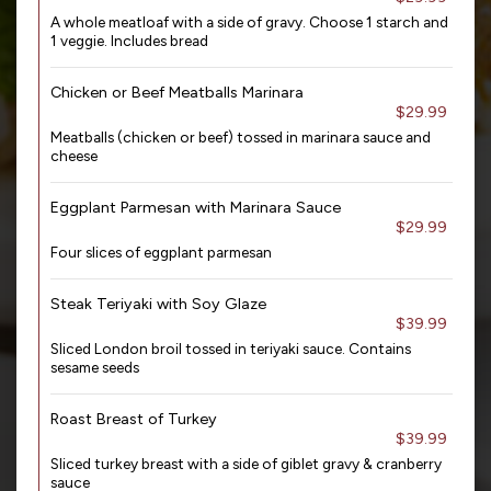
A whole meatloaf with a side of gravy. Choose 1 starch and
1 veggie. Includes bread
Chicken or Beef Meatballs Marinara
$29.99
Meatballs (chicken or beef) tossed in marinara sauce and
cheese
Eggplant Parmesan with Marinara Sauce
$29.99
Four slices of eggplant parmesan
Steak Teriyaki with Soy Glaze
$39.99
Sliced London broil tossed in teriyaki sauce. Contains
sesame seeds
Roast Breast of Turkey
$39.99
Sliced turkey breast with a side of giblet gravy & cranberry
sauce