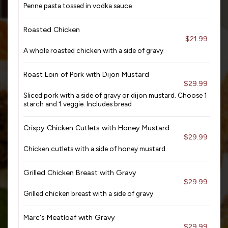
Penne pasta tossed in vodka sauce
Roasted Chicken
$21.99
A whole roasted chicken with a side of gravy
Roast Loin of Pork with Dijon Mustard
$29.99
Sliced pork with a side of gravy or dijon mustard. Choose 1
starch and 1 veggie. Includes bread
Crispy Chicken Cutlets with Honey Mustard
$29.99
Chicken cutlets with a side of honey mustard
Grilled Chicken Breast with Gravy
$29.99
Grilled chicken breast with a side of gravy
Marc's Meatloaf with Gravy
$29.99