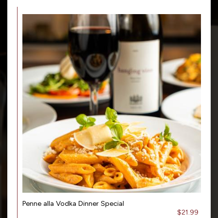
Penne alla Vodka Dinner Special
$21.99