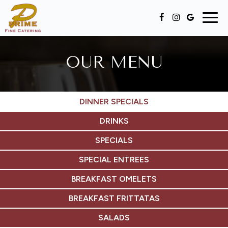
Togg
navig
OUR MENU
DINNER SPECIALS
DRINKS
SPECIALS
SPECIAL ENTREES
BREAKFAST OMELETS
BREAKFAST FRITTATAS
SALADS