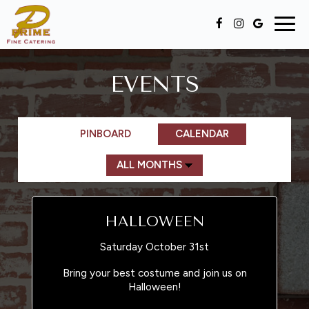
Togg
navig
EVENTS
PINBOARD
CALENDAR
HALLOWEEN
Saturday October 31st
Bring your best costume and join us on
Halloween!