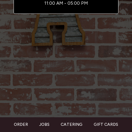
11:00 AM - 05:00 PM
ORDER
JOBS
CATERING
GIFT CARDS